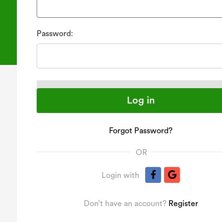
Password:
Forgot Password?
OR
Login with
Don’t have an account?
Register