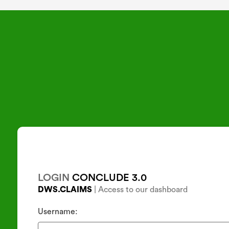
CLOSE
LOGIN
CONCLUDE 3.0
DWS.CLAIMS
| Access to our dashboard
Username: